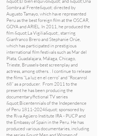
&quot;El bien elquivo&quot; and &quot;Una
Sombra al Frente&quot; directed by
Augusto Tamayo, which have represented
Peru as the best foreign film at the OSCAR,
GOYA and ARIEL. In 2011, he produced the
film &quot;La Vigilia&quot;, starring
Gianfranco Brero and Stephanie Orúe,
which has participated in prestigious
international film festivals such as Mar del
Plata, Guadalajara, Málaga, Chicago,
Trieste, Brussels-best screenplay and
actress, among others. . I continue to release
the films “La luz en el cerro” and “Rocanrol
68” as a producer. From 2011 to the
present he has been producing the
documentary/fictional TV series
&quot;Bicentennials of the Independence
of Peru
1811-2024
&quot; sponsored by
the Riva Agüero Institute IRA - PUCP and
the Embassy of Spain in the Peru. He has
produced various documentaries, including
the series &quot;Men and Women of