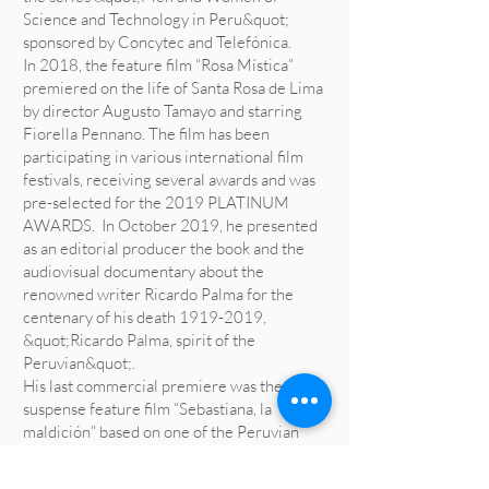
Science and Technology in Peru&quot;
sponsored by Concytec and Telefónica.
In 2018, the feature film “Rosa Mística”
premiered on the life of Santa Rosa de Lima
by director Augusto Tamayo and starring
Fiorella Pennano. The film has been
participating in various international film
festivals, receiving several awards and was
pre-selected for the 2019 PLATINUM
AWARDS. In October 2019, he presented
as an editorial producer the book and the
audiovisual documentary about the
renowned writer Ricardo Palma for the
centenary of his death
1919-2019
,
&quot;Ricardo Palma, spirit of the
Peruvian&quot;.
His last commercial premiere was the
suspense feature film “Sebastiana, la
maldición” based on one of the Peruvian
traditions of the renowned writer Ricardo
Palma, the film has been participating and