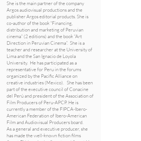
She is the main partner of the company
Argos audiovisual productions and the
publisher Argos editorial products. She is
co-author of the book “Financing,
distribution and marketing of Peruvian
cinema” (2 editions) and the book “Art
Direction in Peruvian Cinema”. She is a
teacher and researcher at the University of
Lima and the San Ignacio de Loyola
University. He has participated as a
representative for Peru in the forums
organized by the Pacific Alliance on
creative industries (Mexico). She has been
part of the executive council of Conacine
del Perú and president of the Association of
Film Producers of Peru-APCP. He is
currently a member of the FIPCA-Ibero-
American Federation of Ibero-American
Film and Audiovisual Producers board.
As a general and executive producer, she
has made the well-known fiction films