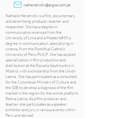
nathendrickx@argos.com.pe
Nathalie Hendrickx is a film, documentary
and advertising producer, teacher and
researcher. She has a degree in
communication sciences from the
University of Lima and a Master&#39;s
degree in communication, specializing in
cinema, from the Pontifical Catholic
University of Peru-PUCP. She has studied
specialization in film production and
distribution at the Escuela Séptima Ars in
Madrid, with a scholarship from the Unión
Latina. She has participated as a consultant
for the Colombian Ministry of Culture and
the IDB to develop a diagnosis of the film
market in the region for the online platform
Retina Latina. As a film producer and
teacher, she participates as a speaker,
exhibitor and jury in various events within
Peru and abroad.