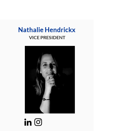
Nathalie Hendrickx
VICE PRESIDENT