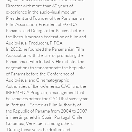
Director with more than 30 years of
experience in the audiovisual medium,
President and Founder of the Panamanian
Film Association, President of EGEDA
Panama , and Delegate for Panama before
the Ibero-American Federation of Film and
Audiovisual Producers, FIPCA.
In 2002, he founded the Panamanian Film
Association with the aim of promoting the
Panamanian Film Industry. He initiates the
negotiations to reincorporate the Republic
of Panama before the Conference of
Audiovisual and Cinematographic
Authorities of Ibero-America CACI and the
IBERMEDIA Program, a management that
he achieves before the CACI that same year
in Portugal. Served as Film Authority of
the Republic of Panama from 2004 to 2007
in meetings held in Spain, Portugal, Chile,
Colombia, Venezuela, among others.
During those years he drafted and