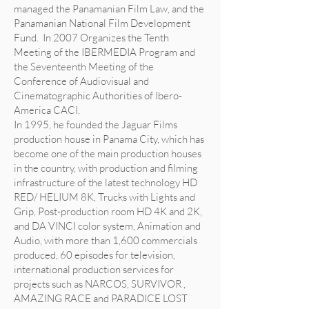
managed the Panamanian Film Law, and the
Panamanian National Film Development
Fund. In 2007 Organizes the Tenth
Meeting of the IBERMEDIA Program and
the Seventeenth Meeting of the
Conference of Audiovisual and
Cinematographic Authorities of Ibero-
America CACI.
In 1995, he founded the Jaguar Films
production house in Panama City, which has
become one of the main production houses
in the country, with production and filming
infrastructure of the latest technology HD
RED/ HELIUM 8K, Trucks with Lights and
Grip, Post-production room HD 4K and 2K,
and DA VINCI color system, Animation and
Audio, with more than 1,600 commercials
produced, 60 episodes for television,
international production services for
projects such as NARCOS, SURVIVOR ,
AMAZING RACE and PARADICE LOST