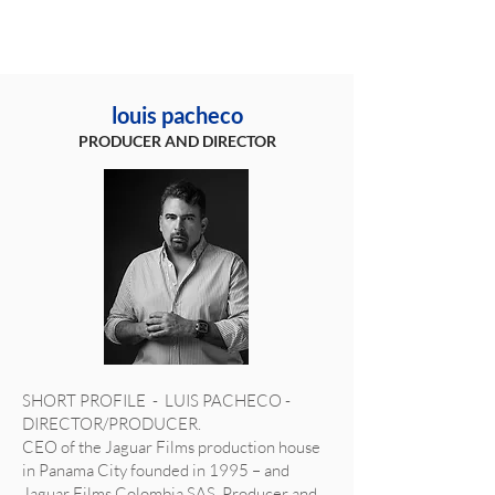
louis pacheco
PRODUCER AND DIRECTOR
SHORT PROFILE - LUIS PACHECO -
DIRECTOR/PRODUCER.
CEO of the Jaguar Films production house
in Panama City founded in 1995 – and
Jaguar Films Colombia SAS, Producer and