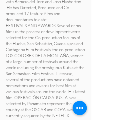
with Benicio del Toro and Josh Husherton.
He has Directed, Produced and Co-
produced 17 feature films and
documentaries to date:
FESTIVALS AND AWARDS Several of his
films in the process of development were
selected for the Co-production forums of
the Huelva, San Sebastián, Guadalajara and
Cartagena Film Festivals, the co-production
LOS COLORES DE LA MONTAÑA, winner
of a large number of festivals around the
world including the prestigious Kutxa at the
San Sebastian Film Festival. Likewise,
several of the productions have obtained
nominations and awards for best film at
various festivals around the world. His latest
film, OPERACIÓN CAUSA JUSTA, was
selected by Panama to represent the
country at the OSCAR and GOYA awards,
currently acquired by the NETFLIX
platform.