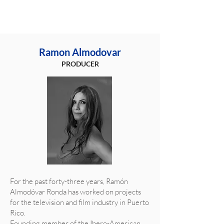
Ramon Almodovar
PRODUCER
For the past forty-three years, Ramón
Almodóvar Ronda has worked on projects
for the television and film industry in Puerto
Rico.
Founding member of the Ibero-American