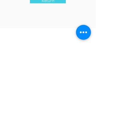
Return
CONTACT
contact@fipca.org