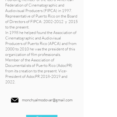
Federation of Cinematographic and
Audiovisual Producers (FIPCA) in 1997.
Representative of Puerto Rico on the Board
of Directors of FIPCA:
2002-2012
y 2015
to the present.
In 1998 he helped found the Association of
Cinematographic and Audiovisual
Producers of Puerto Rico (APCA) and from
2000 to 2010 he was the president of this
organization of film professionals.
Member of the Association of
Documentalists of Puerto Rico (AdocPR)
from its creation to the present. Vice-
President of AdocPR
2018-2019
and
2022.
monchyalmodovar@gmail.com