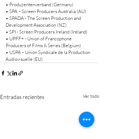
• Produzentenverband (Germany) 
• SPA – Screen Producers Australia (AU) 
• SPADA - The Screen Production and 
Development Association (NZ) 
• SPI - Screen Producers Ireland (Ireland) 
• UPFF+ - Union of Francophone 
Producers of Films & Series (Belgium) 
• USPA – Union Syndicale de la Production 
Audiovisuelle (EU) 
Entradas recientes
Ver todo