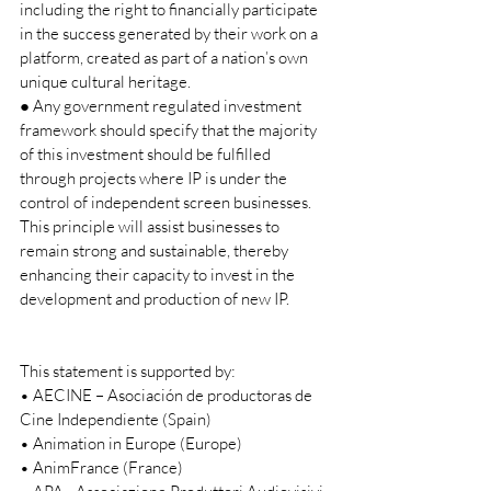
including the right to financially participate 
in the success generated by their work on a 
platform, created as part of a nation’s own 
unique cultural heritage. 
● Any government regulated investment 
framework should specify that the majority 
of this investment should be fulfilled 
through projects where IP is under the 
control of independent screen businesses. 
This principle will assist businesses to 
remain strong and sustainable, thereby 
enhancing their capacity to invest in the 
development and production of new IP.     
This statement is supported by: 
• AECINE – Asociación de productoras de 
Cine Independiente (Spain) 
• Animation in Europe (Europe) 
• AnimFrance (France) 