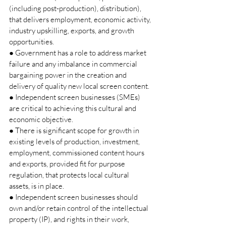
(including post-production), distribution), 
that delivers employment, economic activity, 
industry upskilling, exports, and growth 
opportunities. 
● Government has a role to address market 
failure and any imbalance in commercial 
bargaining power in the creation and 
delivery of quality new local screen content. 
● Independent screen businesses (SMEs) 
are critical to achieving this cultural and 
economic objective. 
● There is significant scope for growth in 
existing levels of production, investment, 
employment, commissioned content hours 
and exports, provided fit for purpose 
regulation, that protects local cultural 
assets, is in place. 
● Independent screen businesses should 
own and/or retain control of the intellectual 
property (IP), and rights in their work, 