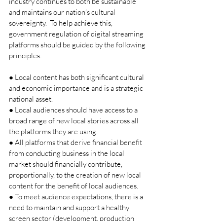
industry continues to both be sustainable 
and maintains our nation’s cultural 
sovereignty.  To help achieve this, 
government regulation of digital streaming 
platforms should be guided by the following 
principles: 
● Local content has both significant cultural 
and economic importance and is a strategic 
national asset. 
● Local audiences should have access to a 
broad range of new local stories across all 
the platforms they are using. 
● All platforms that derive financial benefit 
from conducting business in the local 
market should financially contribute, 
proportionally, to the creation of new local 
content for the benefit of local audiences.  
● To meet audience expectations, there is a 
need to maintain and support a healthy 
screen sector (development, production 