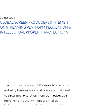
22 ene 2024
GLOBAL SCREEN PRODUCERS STATEMENT
ON STREAMING PLATFORM REGULATION &
INTELLECTUAL PROPERTY PROTECTIONS
Together we represent thousands of screen 
industry businesses and share a commitment 
to securing regulation from our respective 
governments that will ensure that our 