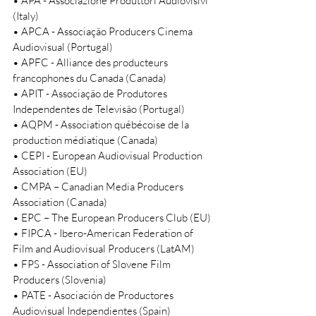
• APA - Associazione Produttori Audiovisivi 
(Italy) 
• APCA - Associação Producers Cinema 
Audiovisual (Portugal) 
• APFC - Alliance des producteurs 
francophones du Canada (Canada) 
• APIT - Associação de Produtores 
Independentes de Televisão (Portugal) 
• AQPM - Association québécoise de la 
production médiatique (Canada) 
• CEPI - European Audiovisual Production 
Association (EU) 
• CMPA – Canadian Media Producers 
Association (Canada) 
• EPC – The European Producers Club (EU) 
• FIPCA - Ibero-American Federation of 
Film and Audiovisual Producers (LatAM) 
• FPS - Association of Slovene Film 
Producers (Slovenia) 
• PATE - Asociación de Productores 
Audiovisual Independientes (Spain) 